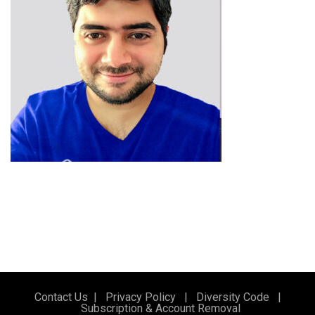
Contact Us
|
Privacy Policy
|
Diversity Code
|
Subscription & Account Removal