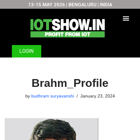
13-15 MAY 2026 | BENGALURU | INDIA
Skip
to
content
LOGIN
Brahm_Profile
by
budhram suryavanshi
January 23, 2024