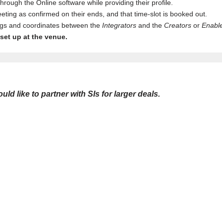
rough the Online software while providing their profile.
ting as confirmed on their ends, and that time-slot is booked out.
ings and coordinates between the
Integrators
and the
Creators
or
Enabl
set up at the venue.
 like to partner with SIs for larger deals.