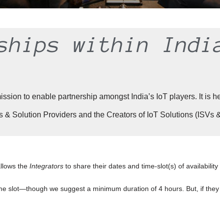
ships within Indi
on to enable partnership amongst India’s IoT players. It is hel
& Solution Providers and the Creators of IoT Solutions (ISVs
allows the
Integrators
to share their dates and time-slot(s) of availabilit
e slot—though we suggest a minimum duration of 4 hours. But, if they 