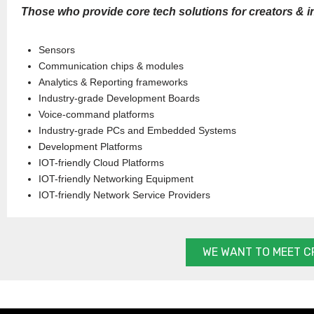
Those who provide core tech solutions for creators & i
Sensors
Communication chips & modules
Analytics & Reporting frameworks
Industry-grade Development Boards
Voice-command platforms
Industry-grade PCs and Embedded Systems
Development Platforms
IOT-friendly Cloud Platforms
IOT-friendly Networking Equipment
IOT-friendly Network Service Providers
WE WANT TO MEET C