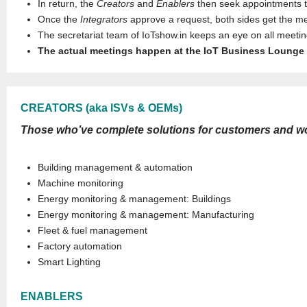
In return, the
Creators
and
Enablers
then seek appointments th
Once the
Integrators
approve a request, both sides get the mee
The secretariat team of IoTshow.in keeps an eye on all meet
The actual meetings happen at the IoT Business Lounge 
CREATORS (aka ISVs & OEMs)
Those who’ve complete solutions for customers and would
Building management & automation
Machine monitoring
Energy monitoring & management: Buildings
Energy monitoring & management: Manufacturing
Fleet & fuel management
Factory automation
Smart Lighting
ENABLERS