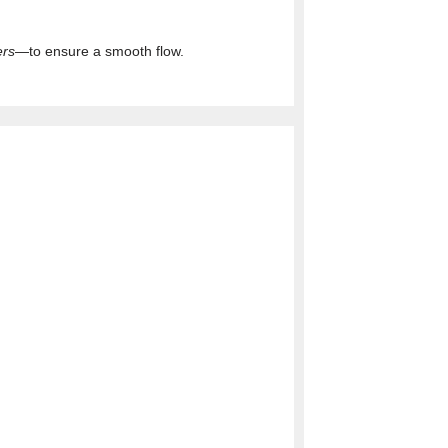
ers
—to ensure a smooth flow.