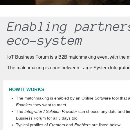
Enabling partner
eco-system
IoT Business Forum is a B2B matchmaking event with the missi
The matchmaking is done between Large System Integrators 
HOW IT WORKS
The matchmaking is enabled by an Online Software tool that 
Enablers
they want to meet.
The
Integrator / Solution Provider
can choose any date and tim
Business Forum for all 3 days too.
Typical profiles of
Creators
and
Enablers
are listed below.