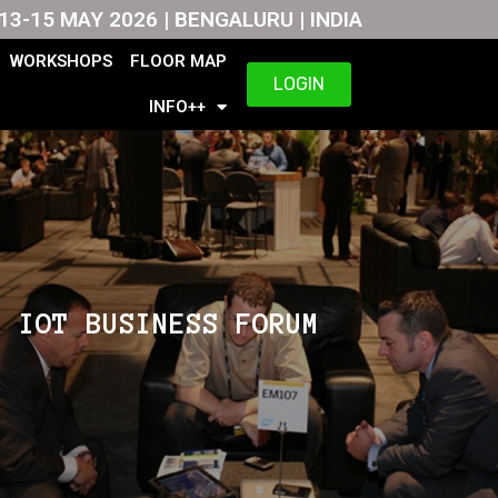
13-15 MAY 2026 | BENGALURU | INDIA
WORKSHOPS
FLOOR MAP
LOGIN
INFO++
IOT BUSINESS FORUM