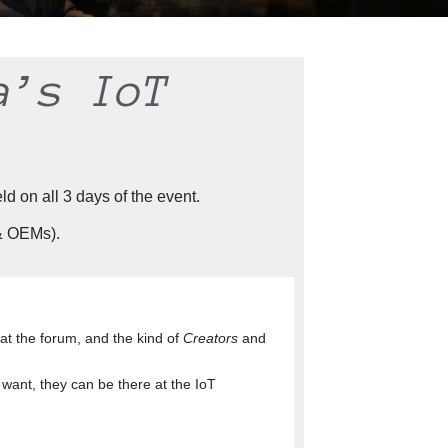
a’s IoT
d on all 3 days of the event.
 & OEMs).
y at the forum, and the kind of
Creators
and
want, they can be there at the IoT