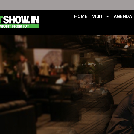
HOME
VISIT
AGENDA
Skip
to
content