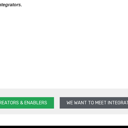
ntegrators.
REATORS & ENABLERS
WE WANT TO MEET INTEGRA