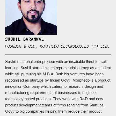
SUSHIL BARANWAL
FOUNDER & CEO, MORPHEDO TECHNOLOGIES (P) LTD.
Sushil is a serial entrepreneur with an insatiable thirst for self
learning. Sushil started his entrepreneurial journey as a student
while still pursuing his M.B.A. Both his ventures have been
recognised as startups by Indian Govt.. Morphedo is a product
innovation Company which caters to research, design and
manufacturing requirements of businesses to engineer
technology based products. They work with R&D and new
product development teams of firms ranging from Startups,
Govt. to big companies helping them reduce their product