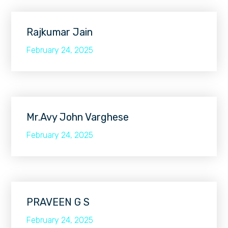
Rajkumar Jain
February 24, 2025
Mr.Avy John Varghese
February 24, 2025
PRAVEEN G S
February 24, 2025