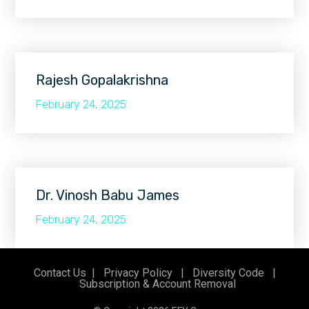
Rajesh Gopalakrishna
February 24, 2025
Dr. Vinosh Babu James
February 24, 2025
Contact Us
|
Privacy Policy
|
Diversity Code
|
Subscription & Account Removal