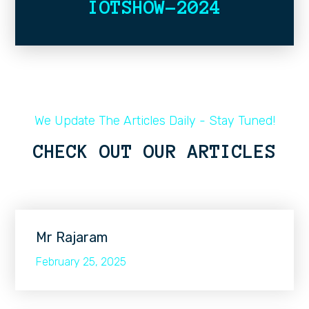
IOTSHOW-2024
We Update The Articles Daily - Stay Tuned!
CHECK OUT OUR ARTICLES
Mr Rajaram
February 25, 2025