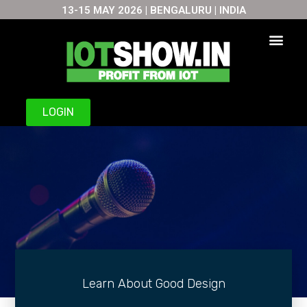
13-15 MAY 2026 | BENGALURU | INDIA
LOGIN
Learn About Good Design