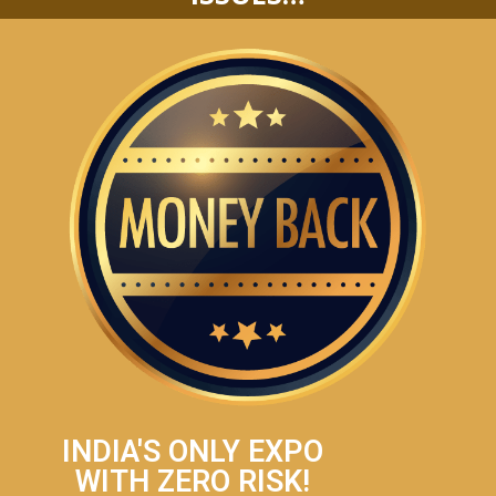
INDIA'S ONLY EXPO
WITH ZERO RISK!