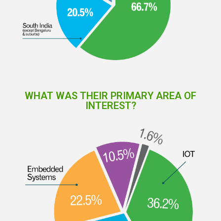
WHAT WAS THEIR PRIMARY AREA OF
INTEREST?​