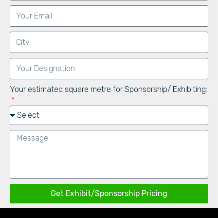
Your estimated square metre for Sponsorship/ Exhibiting:
Get Exhibit/Sponsorship Pricing