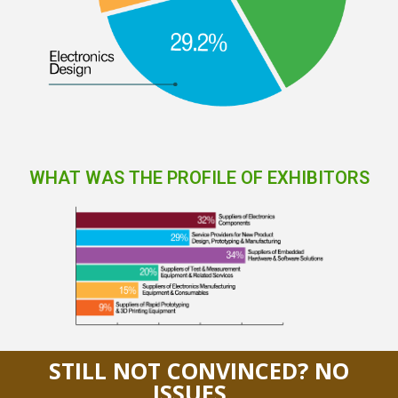
WHAT WAS THE PROFILE OF EXHIBITORS
STILL NOT CONVINCED? NO
ISSUES…