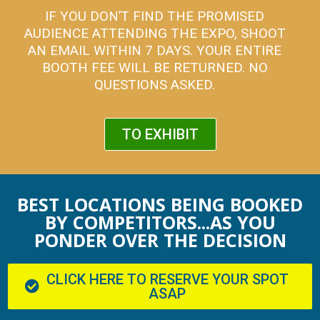
IF YOU DON’T FIND THE PROMISED
AUDIENCE ATTENDING THE EXPO, SHOOT
AN EMAIL WITHIN 7 DAYS. YOUR ENTIRE
BOOTH FEE WILL BE RETURNED. NO
QUESTIONS ASKED.
TO EXHIBIT
BEST LOCATIONS BEING BOOKED
BY COMPETITORS...AS YOU
PONDER OVER THE DECISION
CLICK HERE TO RESERVE YOUR SPOT
ASAP