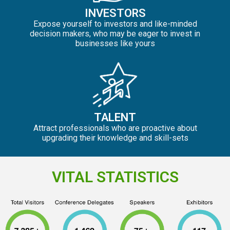
INVESTORS
Expose yourself to investors and like-minded
decision makers, who may be eager to invest in
businesses like yours
TALENT
Attract professionals who are proactive about
upgrading their knowledge and skill-sets
VITAL STATISTICS