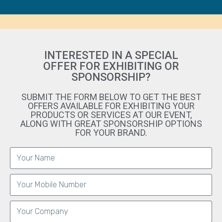
INTERESTED IN A SPECIAL
OFFER FOR EXHIBITING OR
SPONSORSHIP?
SUBMIT THE FORM BELOW TO GET THE BEST
OFFERS AVAILABLE FOR EXHIBITING YOUR
PRODUCTS OR SERVICES AT OUR EVENT,
ALONG WITH GREAT SPONSORSHIP OPTIONS
FOR YOUR BRAND.