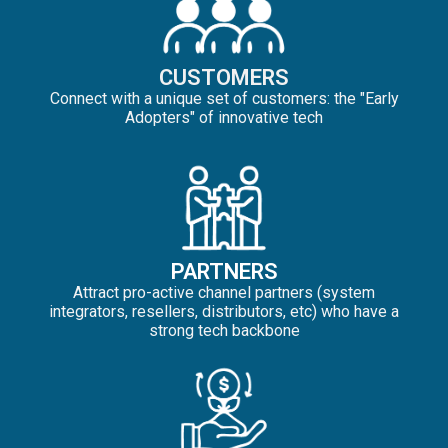
CUSTOMERS
Connect with a unique set of customers: the "Early
Adopters" of innovative tech
PARTNERS
Attract pro-active channel partners (system
integrators, resellers, distributors, etc) who have a
strong tech backbone