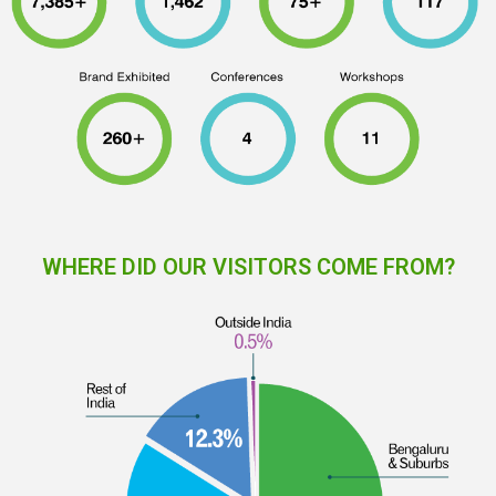
WHERE DID OUR VISITORS COME FROM?