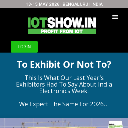
13-15 MAY 2026 | BENGALURU | INDIA
Skip
to
content
LOGIN
To Exhibit Or Not To?
This Is What Our Last Year's
Exhibitors Had To Say About India
Electronics Week.
We Expect The Same For 2026...