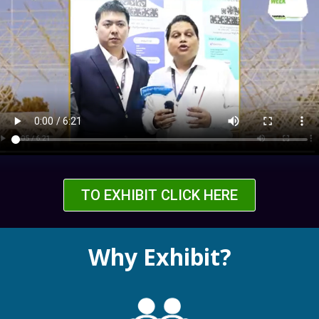
TO EXHIBIT CLICK HERE
Why Exhibit?