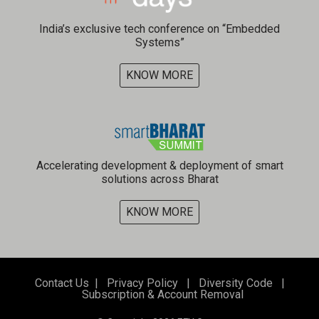
India’s exclusive tech conference on “Embedded
Systems”
KNOW MORE
Accelerating development & deployment of smart
solutions across Bharat
KNOW MORE
Contact Us
|
Privacy Policy
|
Diversity Code
|
Subscription & Account Removal