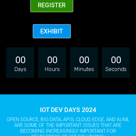
REGISTER
EXHIBIT
00
00
00
00
Days
Hours
Minutes
Seconds
IOT DEV DAYS 2024
OPEN SOURCE, BIG DATA, APIS, CLOUD, EDGE, AND AI/ML
ARE SOME OF THE IMPORTANT ISSUES THAT ARE
BECOMING INCREASINGLY IMPORTANT FOR