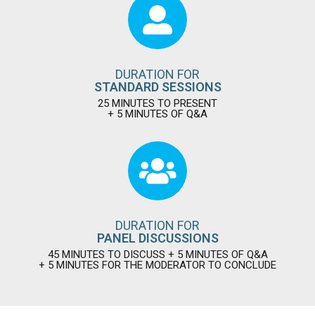
DURATION FOR
STANDARD SESSIONS
25 MINUTES TO PRESENT
+ 5 MINUTES OF Q&A
DURATION FOR
PANEL DISCUSSIONS
45 MINUTES TO DISCUSS + 5 MINUTES OF Q&A
+ 5 MINUTES FOR THE MODERATOR TO CONCLUDE