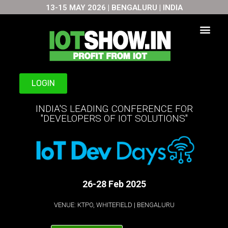
13-15 MAY 2026 | BENGALURU | INDIA
Skip
to
content
LOGIN
INDIA'S LEADING CONFERENCE FOR
"DEVELOPERS OF IOT SOLUTIONS"
26-28 Feb 2025
VENUE: KTPO, WHITEFIELD | BENGALURU