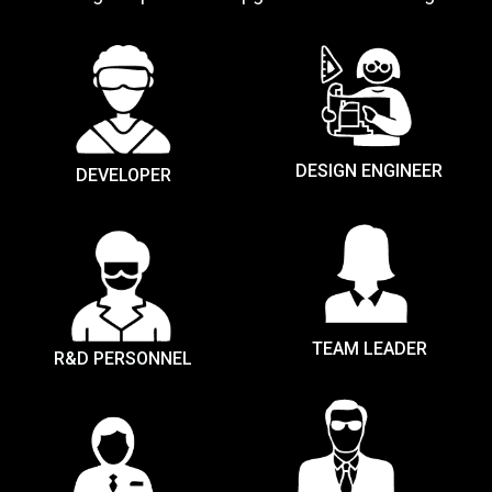
DESIGN ENGINEER
DEVELOPER
TEAM LEADER
R&D PERSONNEL