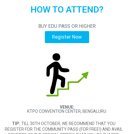
HOW TO ATTEND?
BUY EDU PASS OR HIGHER
Register Now
VENUE:
KTPO CONVENTION CENTER, BENGALURU.
TIP:
TILL 30TH OCTOBER, WE RECOMMEND THAT YOU
REGISTER FOR THE COMMUNITY PASS (FOR FREE!) AND AVAIL