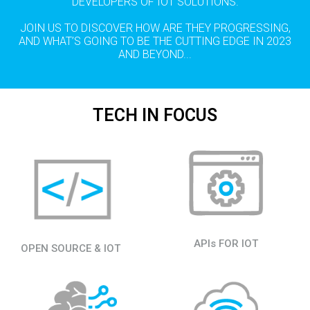
DEVELOPERS OF IOT SOLUTIONS.
JOIN US TO DISCOVER HOW ARE THEY PROGRESSING,
AND WHAT’S GOING TO BE THE CUTTING EDGE IN 2023
AND BEYOND...
TECH IN FOCUS
APIs FOR IOT
OPEN SOURCE & IOT