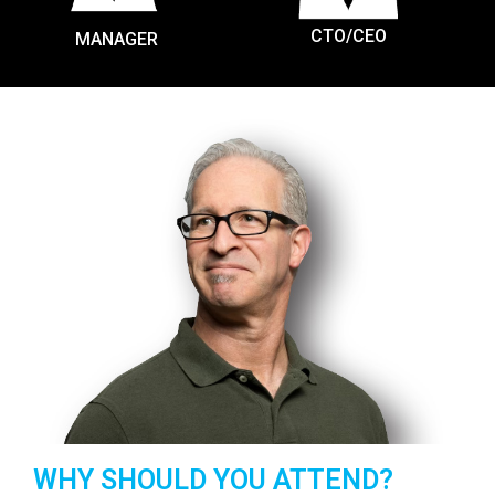
CTO/CEO
MANAGER
WHY SHOULD YOU ATTEND?