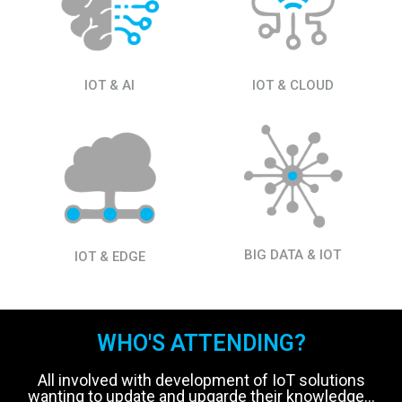
IOT & AI
IOT & CLOUD
BIG DATA & IOT
IOT & EDGE
WHO'S ATTENDING?
All involved with development of IoT solutions
wanting to update and upgarde their knowledge...