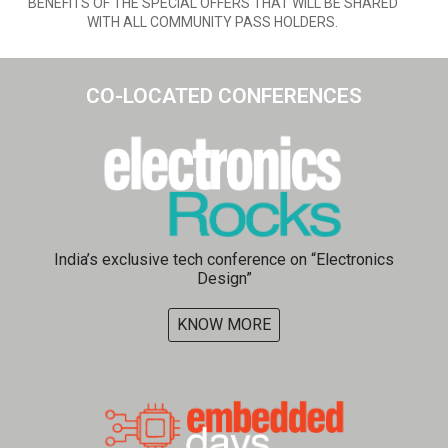
BENEFITS OF THE SPECIAL OFFERS THAT WILL BE SHARED
WITH ALL COMMUNITY PASS HOLDERS.
CO-LOCATED CONFERENCES​
India’s exclusive tech conference on “Electronics
Design”
KNOW MORE