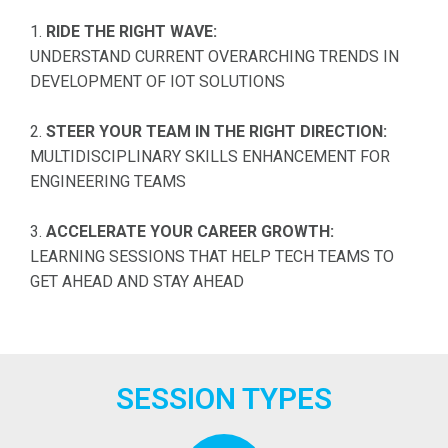
1.
RIDE THE RIGHT WAVE:
UNDERSTAND CURRENT OVERARCHING TRENDS IN
DEVELOPMENT OF IOT SOLUTIONS
2.
STEER YOUR TEAM IN THE RIGHT DIRECTION:
MULTIDISCIPLINARY SKILLS ENHANCEMENT FOR
ENGINEERING TEAMS
3.
ACCELERATE YOUR CAREER GROWTH:
LEARNING SESSIONS THAT HELP TECH TEAMS TO
GET AHEAD AND STAY AHEAD
SESSION TYPES