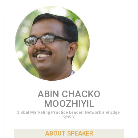
ABIN CHACKO
MOOZHIYIL
Global Marketing Practice Leader, Network and Edge |
Kyndryl
ABOUT SPEAKER