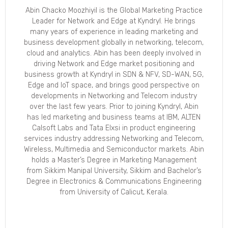
Abin Chacko Moozhiyil is the Global Marketing Practice
Leader for Network and Edge at Kyndryl. He brings
many years of experience in leading marketing and
business development globally in networking, telecom,
cloud and analytics. Abin has been deeply involved in
driving Network and Edge market positioning and
business growth at Kyndryl in SDN & NFV, SD-WAN, 5G,
Edge and IoT space, and brings good perspective on
developments in Networking and Telecom industry
over the last few years. Prior to joining Kyndryl, Abin
has led marketing and business teams at IBM, ALTEN
Calsoft Labs and Tata Elxsi in product engineering
services industry addressing Networking and Telecom,
Wireless, Multimedia and Semiconductor markets. Abin
holds a Master’s Degree in Marketing Management
from Sikkim Manipal University, Sikkim and Bachelor’s
Degree in Electronics & Communications Engineering
from University of Calicut, Kerala.