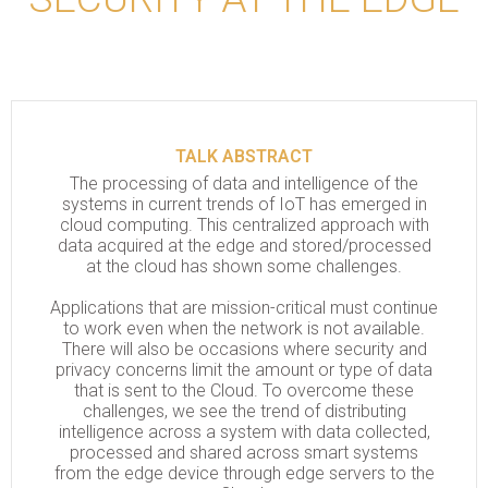
TALK ABSTRACT
The processing of data and intelligence of the
systems in current trends of IoT has emerged in
cloud computing. This centralized approach with
data acquired at the edge and stored/processed
at the cloud has shown some challenges.
Applications that are mission-critical must continue
to work even when the network is not available.
There will also be occasions where security and
privacy concerns limit the amount or type of data
that is sent to the Cloud. To overcome these
challenges, we see the trend of distributing
intelligence across a system with data collected,
processed and shared across smart systems
from the edge device through edge servers to the