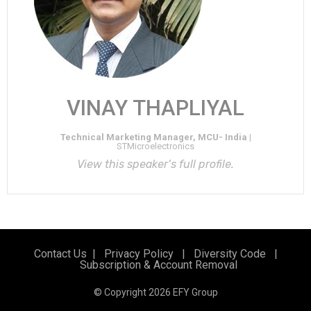
VINAY THAPLIYAL
Technical Marketing Manager, MCU- India |
STMicroelectronics
View this speaker’s full profile.
Contact Us
|
Privacy Policy
|
Diversity Code
|
Subscription & Account Removal
© Copyright 2026 EFY Group