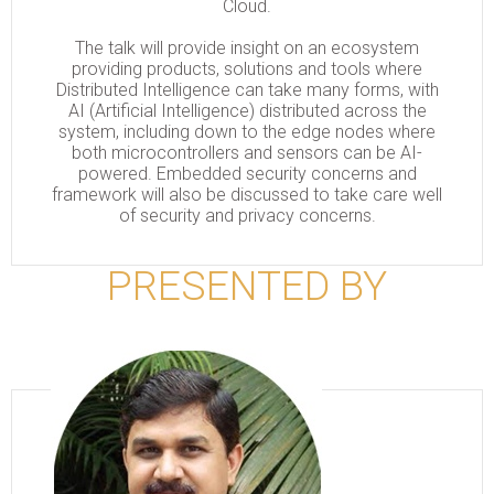
Cloud.
The talk will provide insight on an ecosystem
providing products, solutions and tools where
Distributed Intelligence can take many forms, with
AI (Artificial Intelligence) distributed across the
system, including down to the edge nodes where
both microcontrollers and sensors can be AI-
powered. Embedded security concerns and
framework will also be discussed to take care well
of security and privacy concerns.
PRESENTED BY