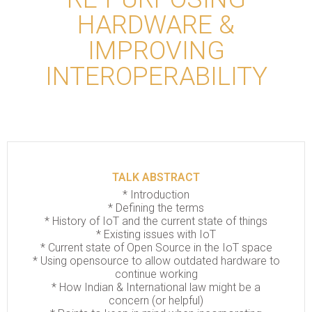
HARDWARE &
IMPROVING
INTEROPERABILITY
TALK ABSTRACT
*
Introduction
*
Defining the terms
*
History of IoT and the current state of things
*
Existing issues with IoT
*
Current state of Open Source in the IoT space
*
Using opensource to allow outdated hardware to
continue working
*
How Indian & International law might be a
concern (or helpful)