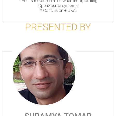
*
Points to keep in mind when incorporating
OpenSource systems
*
Conclusion + Q&A
PRESENTED BY