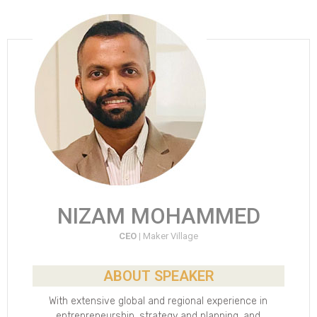
NIZAM MOHAMMED
CEO |
Maker Village
ABOUT SPEAKER
With extensive global and regional experience in
entrepreneurship, strategy and planning, and