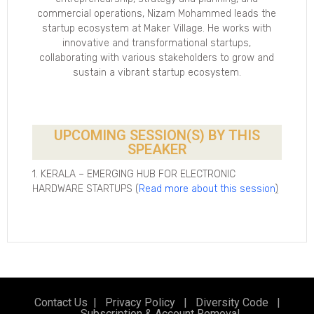
commercial operations, Nizam Mohammed leads the
startup ecosystem at Maker Village. He works with
innovative and transformational startups,
collaborating with various stakeholders to grow and
sustain a vibrant startup ecosystem.
UPCOMING SESSION(S) BY THIS
SPEAKER
1. KERALA – EMERGING HUB FOR ELECTRONIC
HARDWARE STARTUPS (
Read more about this session
)
Contact Us
|
Privacy Policy
|
Diversity Code
|
Subscription & Account Removal