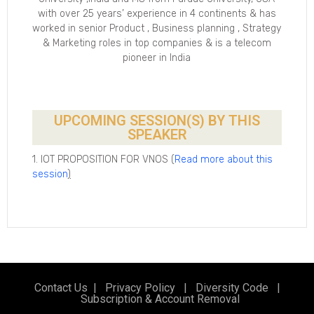
with over 25 years’ experience in 4 continents & has
worked in senior Product , Business planning , Strategy
& Marketing roles in top companies & is a telecom
pioneer in India
UPCOMING SESSION(S) BY THIS
SPEAKER
1. IOT PROPOSITION FOR VNOS (
Read more about this
session
)
Contact Us
|
Privacy Policy
|
Diversity Code
|
Subscription & Account Removal