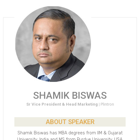
SHAMIK BISWAS
Sr Vice President & Head Marketing |
Plintron
ABOUT SPEAKER
Shamik Biswas has MBA degrees from IIM & Gujarat
University ,India and MS from Purdue University, USA