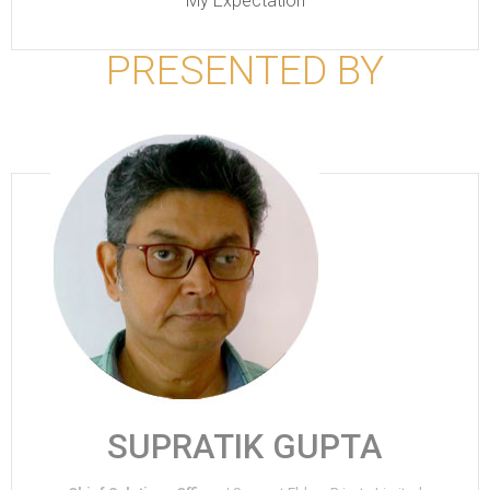
My Expectation
PRESENTED BY
SUPRATIK GUPTA