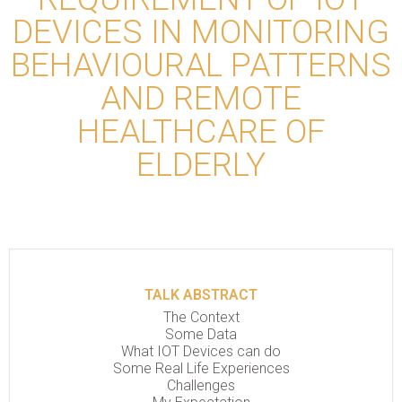
DEVICES IN MONITORING
BEHAVIOURAL PATTERNS
AND REMOTE
HEALTHCARE OF
ELDERLY
TALK ABSTRACT
The Context
Some Data
What IOT Devices can do
Some Real Life Experiences
Challenges