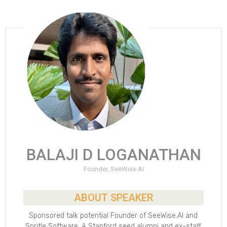
BALAJI D LOGANATHAN
Founder, SeeWise.AI
ABOUT SPEAKER
Sponsored talk potential Founder of SeeWise.AI and
Spritle Software. A Stanford seed alumni and ex-staff