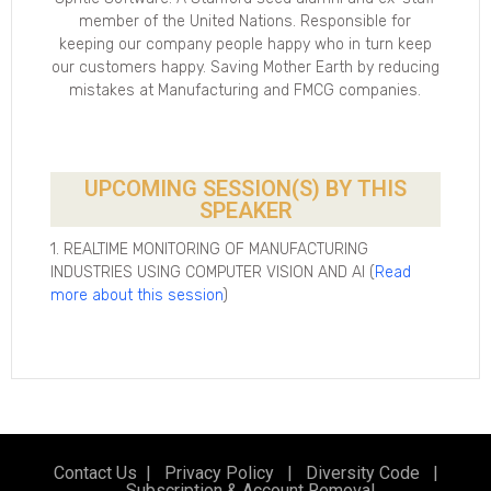
member of the United Nations. Responsible for
keeping our company people happy who in turn keep
our customers happy. Saving Mother Earth by reducing
mistakes at Manufacturing and FMCG companies.
UPCOMING SESSION(S) BY THIS
SPEAKER
1. REALTIME MONITORING OF MANUFACTURING
INDUSTRIES USING COMPUTER VISION AND AI (
Read
more about this session
)
Contact Us
|
Privacy Policy
|
Diversity Code
|
Subscription & Account Removal