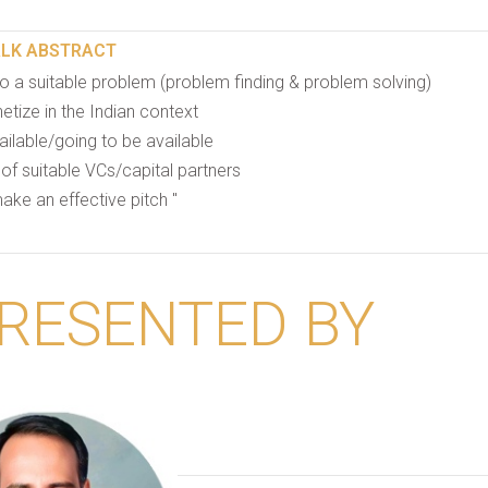
ALK ABSTRACT
o a suitable problem (problem finding & problem solving)
tize in the Indian context
ilable/going to be available
 of suitable VCs/capital partners
ake an effective pitch "
RESENTED BY