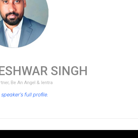
ESHWAR SINGH
tner, Be An Angel & Ientra
speaker’s full profile.