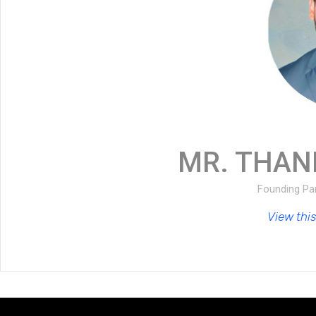
MR. THAN
Founding Par
View this 