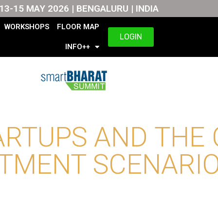
13-15 MAY 2026 | BENGALURU | INDIA
WORKSHOPS
FLOOR MAP
LOGIN
INFO++
ARTUPS AND THE
TMENT SCENARIO