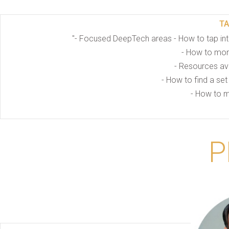
T
"- Focused DeepTech areas - How to tap int
- How to mone
- Resources ava
- How to find a set
- How to m
P