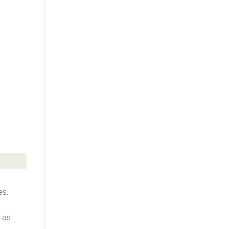
es.
 as