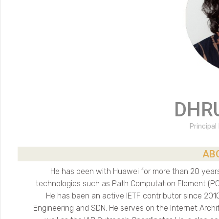
DHR
Principal
AB
He has been with Huawei for more than 20 years.
technologies such as Path Computation Element (PCE
He has been an active IETF contributor since 2010
Engineering and SDN. He serves on the Internet Archi