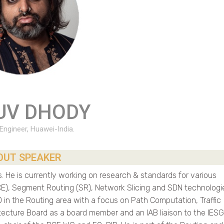
UV DHODY
 Engineer, Huawei-India.
OUT SPEAKER
 He is currently working on research & standards for various
), Segment Routing (SR), Network Slicing and SDN technologi
 in the Routing area with a focus on Path Computation, Traffic
tecture Board as a board member and an IAB liaison to the IESG