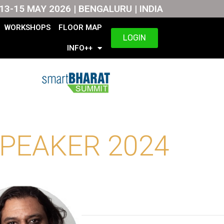
13-15 MAY 2026 | BENGALURU | INDIA
WORKSHOPS
FLOOR MAP
LOGIN
INFO++
PEAKER 2024