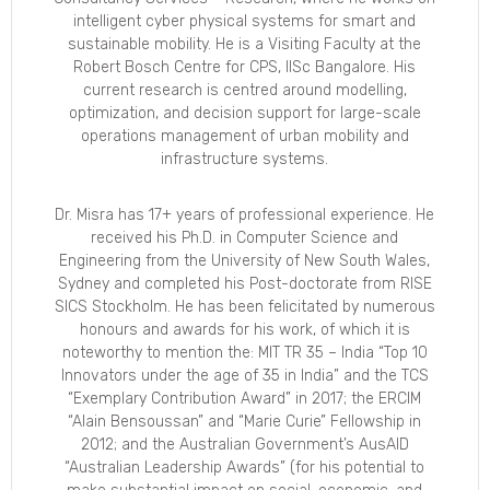
intelligent cyber physical systems for smart and
sustainable mobility. He is a Visiting Faculty at the
Robert Bosch Centre for CPS, IISc Bangalore. His
current research is centred around modelling,
optimization, and decision support for large-scale
operations management of urban mobility and
infrastructure systems.
Dr. Misra has 17+ years of professional experience. He
received his Ph.D. in Computer Science and
Engineering from the University of New South Wales,
Sydney and completed his Post-doctorate from RISE
SICS Stockholm. He has been felicitated by numerous
honours and awards for his work, of which it is
noteworthy to mention the: MIT TR 35 – India “Top 10
Innovators under the age of 35 in India” and the TCS
“Exemplary Contribution Award” in 2017; the ERCIM
“Alain Bensoussan” and “Marie Curie” Fellowship in
2012; and the Australian Government’s AusAID
“Australian Leadership Awards” (for his potential to