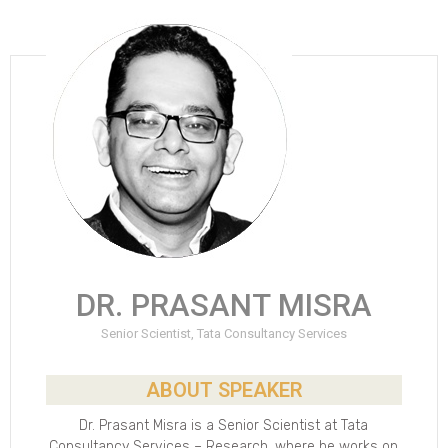
DR. PRASANT MISRA
Senior Scientist, Tata Consultancy Services
ABOUT SPEAKER
Dr. Prasant Misra is a Senior Scientist at Tata
Consultancy Services – Research, where he works on