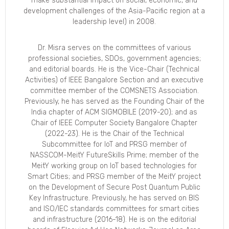
make substantial impact on social, economic, and
development challenges of the Asia-Pacific region at a
leadership level) in 2008.
Dr. Misra serves on the committees of various
professional societies, SDOs, government agencies;
and editorial boards. He is the Vice-Chair (Technical
Activities) of IEEE Bangalore Section and an executive
committee member of the COMSNETS Association.
Previously, he has served as the Founding Chair of the
India chapter of ACM SIGMOBILE (2019-20); and as
Chair of IEEE Computer Society Bangalore Chapter
(2022-23). He is the Chair of the Technical
Subcommittee for IoT and PRSG member of
NASSCOM-MeitY FutureSkills Prime; member of the
MeitY working group on IoT based technologies for
Smart Cities; and PRSG member of the MeitY project
on the Development of Secure Post Quantum Public
Key Infrastructure. Previously, he has served on BIS
and ISO/IEC standards committees for smart cities
and infrastructure (2016-18). He is on the editorial