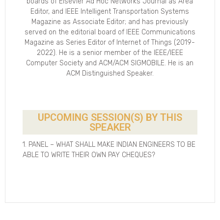
boards of Elsevier Ad Hoc Networks Journal as Area
Editor, and IEEE Intelligent Transportation Systems
Magazine as Associate Editor; and has previously
served on the editorial board of IEEE Communications
Magazine as Series Editor of Internet of Things (2019-
2022). He is a senior member of the IEEE/IEEE
Computer Society and ACM/ACM SIGMOBILE. He is an
ACM Distinguished Speaker.
UPCOMING SESSION(S) BY THIS
SPEAKER
1. PANEL – WHAT SHALL MAKE INDIAN ENGINEERS TO BE
ABLE TO WRITE THEIR OWN PAY CHEQUES?