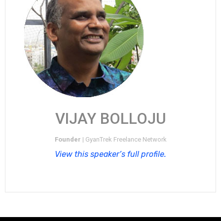
VIJAY BOLLOJU
Founder |
GyanTrek Freelance Network
View this speaker’s full profile.