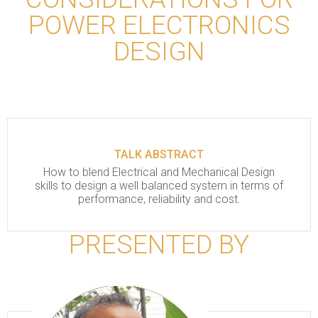
POWER ELECTRONICS
DESIGN
TALK ABSTRACT
How to blend Electrical and Mechanical Design
skills to design a well balanced system in terms of
performance, reliability and cost.
PRESENTED BY