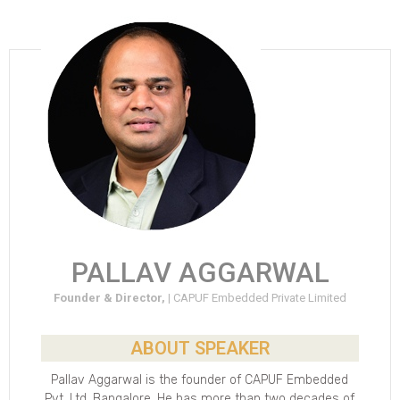
PALLAV AGGARWAL
Founder & Director, |
CAPUF Embedded Private Limited
ABOUT SPEAKER
Pallav Aggarwal is the founder of CAPUF Embedded
Pvt. Ltd, Bangalore. He has more than two decades of