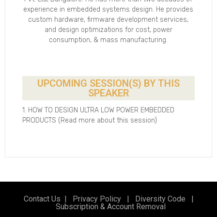
experience in embedded systems design. He provides
custom hardware, firmware development services,
and design optimizations for cost, power
consumption, & mass manufacturing.
UPCOMING SESSION(S) BY THIS
SPEAKER
1. HOW TO DESIGN ULTRA LOW POWER EMBEDDED
PRODUCTS (Read more about this session)
Contact Us
|
Privacy Policy
|
Diversity Code
|
Subscription & Account Removal