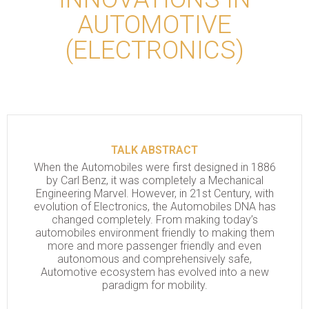
AUTOMOTIVE
(ELECTRONICS)
TALK ABSTRACT
When the Automobiles were first designed in 1886
by Carl Benz, it was completely a Mechanical
Engineering Marvel. However, in 21st Century, with
evolution of Electronics, the Automobiles DNA has
changed completely. From making today’s
automobiles environment friendly to making them
more and more passenger friendly and even
autonomous and comprehensively safe,
Automotive ecosystem has evolved into a new
paradigm for mobility.