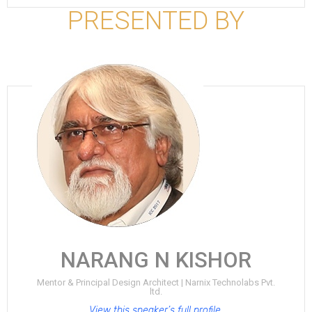
PRESENTED BY
NARANG N KISHOR
Mentor & Principal Design Architect | Narnix Technolabs Pvt.
ltd.
View this speaker’s full profile.