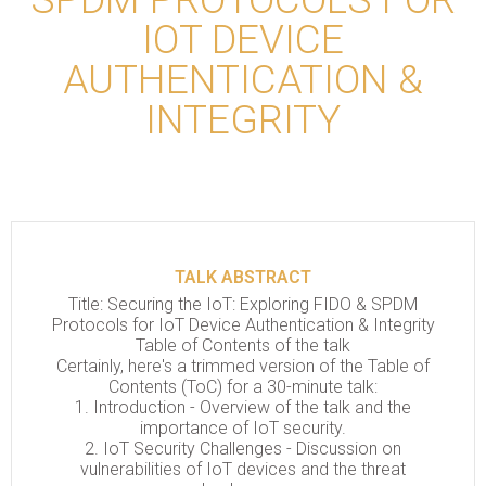
IOT DEVICE
AUTHENTICATION &
INTEGRITY
TALK ABSTRACT
Title: Securing the IoT: Exploring FIDO & SPDM
Protocols for IoT Device Authentication & Integrity
Table of Contents of the talk
Certainly, here's a trimmed version of the Table of
Contents (ToC) for a 30-minute talk:
1. Introduction - Overview of the talk and the
importance of IoT security.
2. IoT Security Challenges - Discussion on
vulnerabilities of IoT devices and the threat