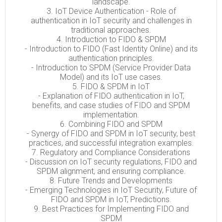
landscape.
3. IoT Device Authentication - Role of
authentication in IoT security and challenges in
traditional approaches.
4. Introduction to FIDO & SPDM
- Introduction to FIDO (Fast Identity Online) and its
authentication principles.
- Introduction to SPDM (Service Provider Data
Model) and its IoT use cases.
5. FIDO & SPDM in IoT
- Explanation of FIDO authentication in IoT,
benefits, and case studies of FIDO and SPDM
implementation.
6. Combining FIDO and SPDM
- Synergy of FIDO and SPDM in IoT security, best
practices, and successful integration examples.
7. Regulatory and Compliance Considerations
- Discussion on IoT security regulations, FIDO and
SPDM alignment, and ensuring compliance.
8. Future Trends and Developments
- Emerging Technologies in IoT Security, Future of
FIDO and SPDM in IoT, Predictions.
9. Best Practices for Implementing FIDO and
SPDM