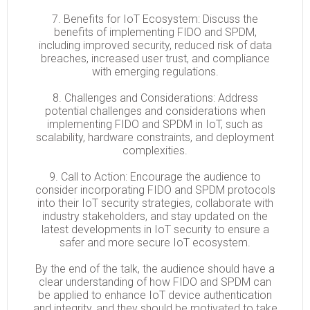
7. Benefits for IoT Ecosystem: Discuss the
benefits of implementing FIDO and SPDM,
including improved security, reduced risk of data
breaches, increased user trust, and compliance
with emerging regulations.
8. Challenges and Considerations: Address
potential challenges and considerations when
implementing FIDO and SPDM in IoT, such as
scalability, hardware constraints, and deployment
complexities.
9. Call to Action: Encourage the audience to
consider incorporating FIDO and SPDM protocols
into their IoT security strategies, collaborate with
industry stakeholders, and stay updated on the
latest developments in IoT security to ensure a
safer and more secure IoT ecosystem.
By the end of the talk, the audience should have a
clear understanding of how FIDO and SPDM can
be applied to enhance IoT device authentication
and integrity, and they should be motivated to take