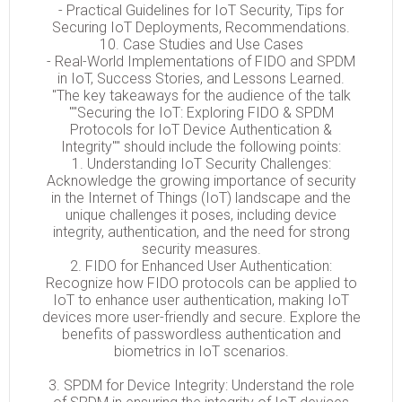
- Practical Guidelines for IoT Security, Tips for
Securing IoT Deployments, Recommendations.
10. Case Studies and Use Cases
- Real-World Implementations of FIDO and SPDM
in IoT, Success Stories, and Lessons Learned.
"The key takeaways for the audience of the talk
""Securing the IoT: Exploring FIDO & SPDM
Protocols for IoT Device Authentication &
Integrity"" should include the following points:
1. Understanding IoT Security Challenges:
Acknowledge the growing importance of security
in the Internet of Things (IoT) landscape and the
unique challenges it poses, including device
integrity, authentication, and the need for strong
security measures.
2. FIDO for Enhanced User Authentication:
Recognize how FIDO protocols can be applied to
IoT to enhance user authentication, making IoT
devices more user-friendly and secure. Explore the
benefits of passwordless authentication and
biometrics in IoT scenarios.
3. SPDM for Device Integrity: Understand the role