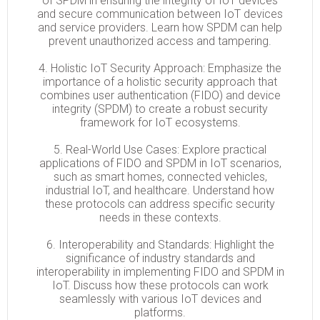
of SPDM in ensuring the integrity of IoT devices
and secure communication between IoT devices
and service providers. Learn how SPDM can help
prevent unauthorized access and tampering.
4. Holistic IoT Security Approach: Emphasize the
importance of a holistic security approach that
combines user authentication (FIDO) and device
integrity (SPDM) to create a robust security
framework for IoT ecosystems.
5. Real-World Use Cases: Explore practical
applications of FIDO and SPDM in IoT scenarios,
such as smart homes, connected vehicles,
industrial IoT, and healthcare. Understand how
these protocols can address specific security
needs in these contexts.
6. Interoperability and Standards: Highlight the
significance of industry standards and
interoperability in implementing FIDO and SPDM in
IoT. Discuss how these protocols can work
seamlessly with various IoT devices and
platforms.