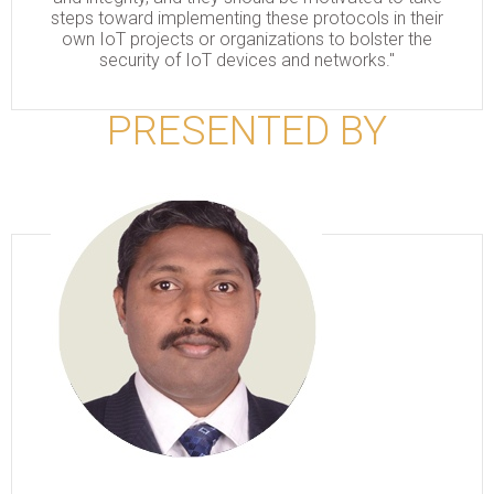
steps toward implementing these protocols in their
own IoT projects or organizations to bolster the
security of IoT devices and networks."
PRESENTED BY