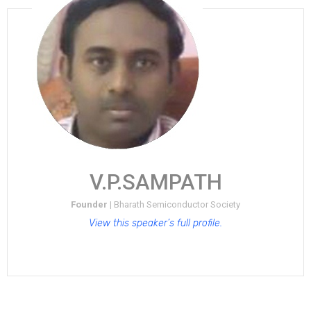
V.P.SAMPATH
Founder |
Bharath Semiconductor Society
View this speaker’s full profile.