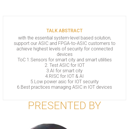
TALK ABSTRACT
with the essential system-level based solution,
support our ASIC and FPGA-to-ASIC customers to
achieve highest levels of security for connected
devices
ToC 1.Sensors for smart city and smart utilities
2. Test ASIC for IOT
3.AI for smart city
4.RISC for IOT & AI
5.Low power asic for IOT security
6.Best practices managing ASIC in IOT devices
PRESENTED BY