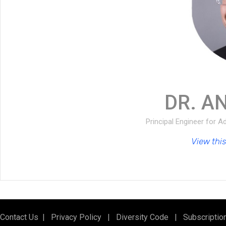
DR. A
Principal Engineer for 
View this 
Contact Us
|
Privacy Policy
|
Diversity Code
|
Subscriptio