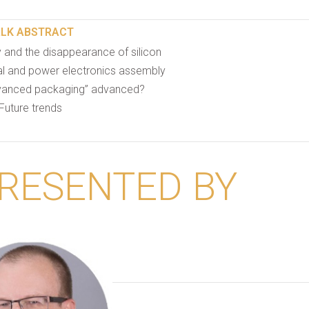
ALK ABSTRACT
 and the disappearance of silicon
tal and power electronics assembly
anced packaging” advanced?
Future trends
RESENTED BY