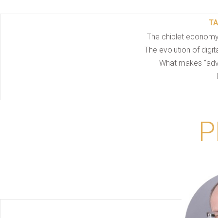
T
The chiplet economy
The evolution of digi
What makes “adv
P