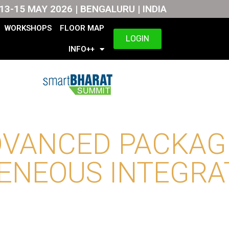
13-15 MAY 2026 | BENGALURU | INDIA
WORKSHOPS
FLOOR MAP
LOGIN
INFO++
DVANCED PACKAG
ENEOUS INTEGRA