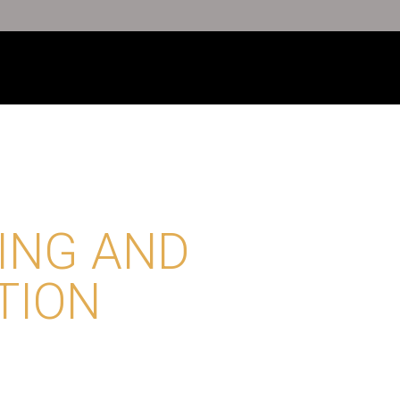
ING AND
TION