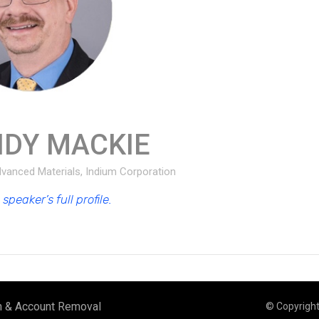
NDY MACKIE
Advanced Materials, Indium Corporation
speaker’s full profile.
n & Account Removal
© Copyrigh