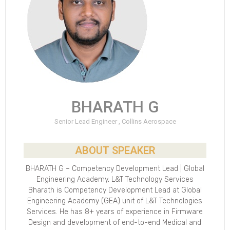
BHARATH G
Senior Lead Engineer , Collins Aerospace
ABOUT SPEAKER
BHARATH G – Competency Development Lead | Global
Engineering Academy, L&T Technology Services
Bharath is Competency Development Lead at Global
Engineering Academy (GEA) unit of L&T Technologies
Services. He has 8+ years of experience in Firmware
Design and development of end-to-end Medical and