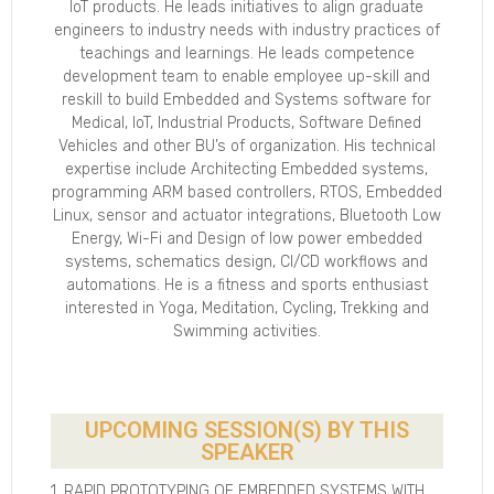
IoT products. He leads initiatives to align graduate
engineers to industry needs with industry practices of
teachings and learnings. He leads competence
development team to enable employee up-skill and
reskill to build Embedded and Systems software for
Medical, IoT, Industrial Products, Software Defined
Vehicles and other BU’s of organization. His technical
expertise include Architecting Embedded systems,
programming ARM based controllers, RTOS, Embedded
Linux, sensor and actuator integrations, Bluetooth Low
Energy, Wi-Fi and Design of low power embedded
systems, schematics design, CI/CD workflows and
automations. He is a fitness and sports enthusiast
interested in Yoga, Meditation, Cycling, Trekking and
Swimming activities.
UPCOMING SESSION(S) BY THIS
SPEAKER
1. RAPID PROTOTYPING OF EMBEDDED SYSTEMS WITH