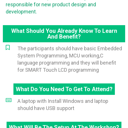
responsible for new product design and
development.
What Should You Already Know To Learn
And Benefit?
The participants should have basic Embedded
System Programming, MCU working,C
language programming and they will benefit
for SMART Touch LCD programming
What Do You Need To Get To Attend?
A laptop with Install Windows and laptop
should have USB support
What Will Be The Setup At The Workshop?