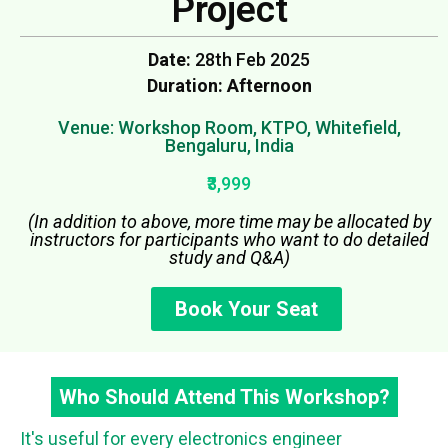
Project
Date:
28th Feb 2025
Duration: Afternoon
Venue: Workshop Room, KTPO, Whitefield,
Bengaluru, India
₹3,999
(In addition to above, more time may be allocated by
instructors for participants who want to do detailed
study and Q&A)
Book Your Seat
Who Should Attend This Workshop?
It's useful for every electronics engineer