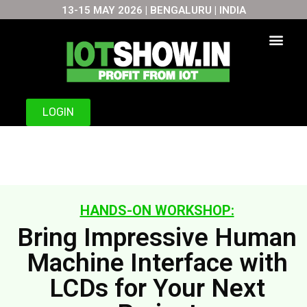
13-15 MAY 2026 | BENGALURU | INDIA
Skip
to
content
LOGIN
HANDS-ON WORKSHOP:
Bring Impressive Human
Machine Interface with
LCDs for Your Next