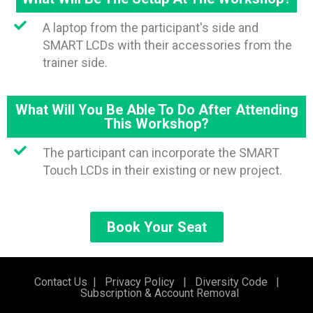
A laptop from the participant's side and
SMART LCDs with their accessories from the
trainer side.
What Will You Be Able To Do After Attending
This Workshop?
The participant can incorporate the SMART
Touch LCDs in their existing or new project.
Book Your Seat
Contact Us
|
Privacy Policy
|
Diversity Code
|
Subscription & Account Removal