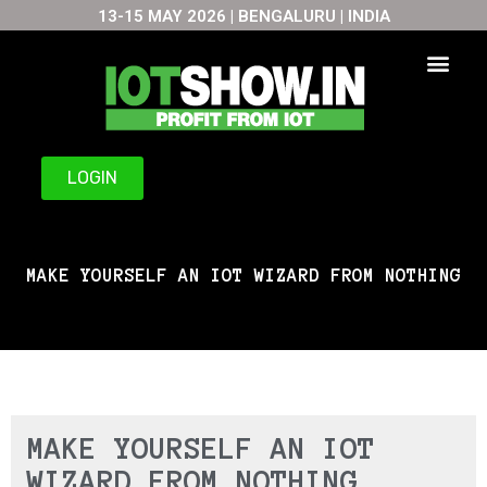
13-15 MAY 2026 | BENGALURU | INDIA
Skip
to
content
LOGIN
MAKE YOURSELF AN IOT WIZARD FROM NOTHING
MAKE YOURSELF AN IOT
WIZARD FROM NOTHING