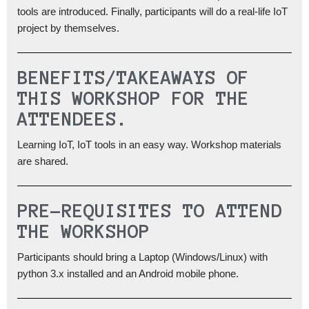
tools are introduced. Finally, participants will do a real-life IoT
project by themselves.
BENEFITS/TAKEAWAYS OF
THIS WORKSHOP FOR THE
ATTENDEES.
Learning IoT, IoT tools in an easy way. Workshop materials
are shared.
PRE-REQUISITES TO ATTEND
THE WORKSHOP
Participants should bring a Laptop (Windows/Linux) with
python 3.x installed and an Android mobile phone.