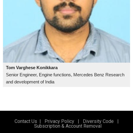
Tom Varghese Konikkara
Senior Engineer, Engine functions, Mercedes Benz Research
and development of India
Contact Us
|
Privacy Policy
|
Diversity Code
|
Subscription & Account Removal