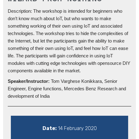
Description: The workshop is intended for beginners who
don’t know much about IoT, but who wants to make
something working of their own using IoT and associated
technologies. The workshop tries to hide the complexities of
the Internet, but let the participants gain the ability to make
something of their own using IoT, and feel how IoT can ease
life. The participants will gain confidence in using IoT
modules with cutting edge technologies with opensource DIY
components available in the market.
Speaker/Instructor:
Tom Varghese Konikkara, Senior
Engineer, Engine functions, Mercedes Benz Research and
development of India
Date:
14 February 2020