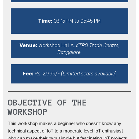
Time:
03:15 PM to 05:45 PM
Venue:
Workshop Hall A,
KTPO Trade Centre,
Bangalore.
Fee:
Rs. 2,999/- (
Limited seats available
)
OBJECTIVE OF THE
WORKSHOP
This workshop makes a beginner who doesn't know any
technical aspect of IoT to a moderate level IoT enthusiast
who can make their own simple but fascinating IoT projects