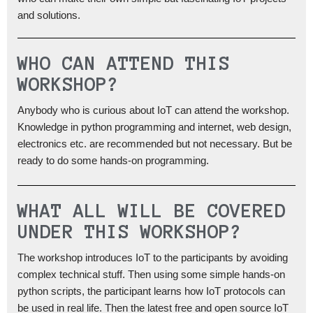
and solutions.
WHO CAN ATTEND THIS
WORKSHOP?
Anybody who is curious about IoT can attend the workshop.
Knowledge in python programming and internet, web design,
electronics etc. are recommended but not necessary. But be
ready to do some hands-on programming.
WHAT ALL WILL BE COVERED
UNDER THIS WORKSHOP?
The workshop introduces IoT to the participants by avoiding
complex technical stuff. Then using some simple hands-on
python scripts, the participant learns how IoT protocols can
be used in real life. Then the latest free and open source IoT