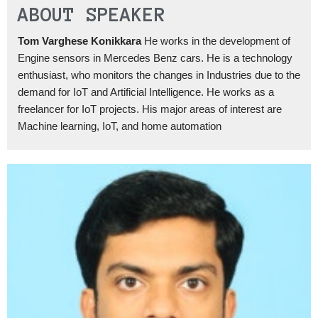
ABOUT SPEAKER
Tom Varghese Konikkara
He works in the development of
Engine sensors in Mercedes Benz cars. He is a technology
enthusiast, who monitors the changes in Industries due to the
demand for IoT and Artificial Intelligence. He works as a
freelancer for IoT projects. His major areas of interest are
Machine learning, IoT, and home automation