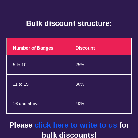
Bulk discount structure:
Number of Badges
Discount
5 to 10
25%
11 to 15
30%
16 and above
40%
Please
click here to write to us
for
bulk discounts!