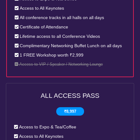
Access to All Keynotes
All conference tracks in all halls on all days
Certificate of Attendance
Lifetime access to all Conference Videos
Complimentary Networking Buffet Lunch on all days
1 FREE Workshop worth ₹2,999
Access to VIP / Speaker / Networking Lounge
ALL ACCESS PASS
₹8,997
Access to Expo & Tea/Coffee
Access to All Keynotes