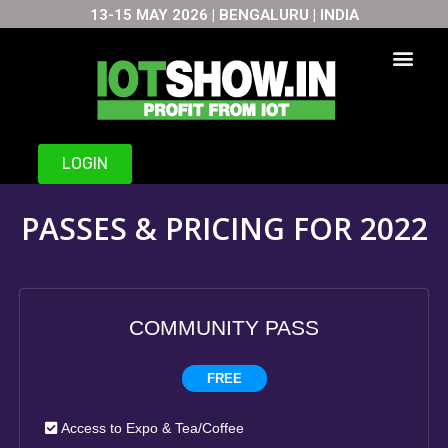
13-15 MAY 2026 | BENGALURU | INDIA
Skip
to
content
LOGIN
PASSES & PRICING FOR 2022
COMMUNITY PASS
FREE
Access to Expo & Tea/Coffee