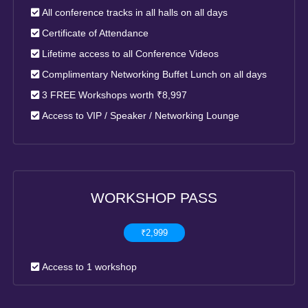
All conference tracks in all halls on all days
Certificate of Attendance
Lifetime access to all Conference Videos
Complimentary Networking Buffet Lunch on all days
3 FREE Workshops worth ₹8,997
Access to VIP / Speaker / Networking Lounge
WORKSHOP PASS
₹2,999
Access to 1 workshop