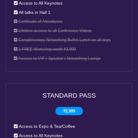
Access to All Keynotes
All talks in Hall 1
Certificate of Attendance
Lifetime access to all Conference Videos
Complimentary Networking Buffet Lunch on all days
1 FREE Workshop worth ₹2,999
Access to VIP / Speaker / Networking Lounge
STANDARD PASS
₹2,999
Access to Expo & Tea/Coffee
Access to All Keynotes