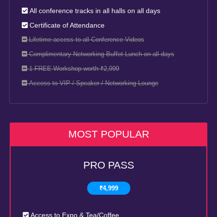
All conference tracks in all halls on all days
Certificate of Attendance
Lifetime access to all Conference Videos
Complimentary Networking Buffet Lunch on all days
1 FREE Workshop worth ₹2,999
Access to VIP / Speaker / Networking Lounge
MOST POPULAR
PRO PASS
₹4,999
Access to Expo & Tea/Coffee