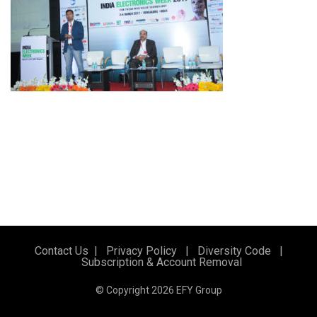
Contact Us
|
Privacy Policy
|
Diversity Code
|
Subscription & Account Removal
© Copyright 2026 EFY Group