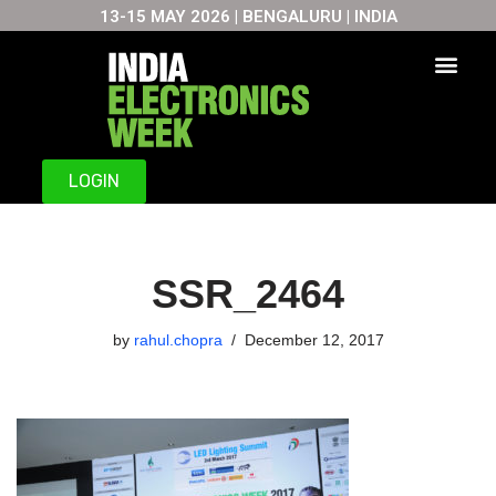
13-15 MAY 2026 | BENGALURU | INDIA
Skip
to
content
LOGIN
SSR_2464
by
rahul.chopra
December 12, 2017