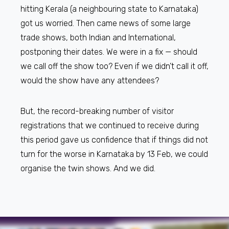
hitting Kerala (a neighbouring state to Karnataka)
got us worried. Then came news of some large
trade shows, both Indian and International,
postponing their dates. We were in a fix — should
we call off the show too? Even if we didn’t call it off,
would the show have any attendees?
But, the record-breaking number of visitor
registrations that we continued to receive during
this period gave us confidence that if things did not
turn for the worse in Karnataka by 13 Feb, we could
organise the twin shows. And we did.