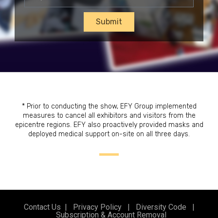
Submit
* Prior to conducting the show, EFY Group implemented
measures to cancel all exhibitors and visitors from the
epicentre regions. EFY also proactively provided masks and
deployed medical support on-site on all three days.
Contact Us
|
Privacy Policy
|
Diversity Code
|
Subscription & Account Removal