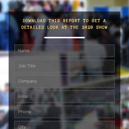
DOWNLOAD THIS REPORT TO GET A
DETAILED LOOK AT THE 2020 SHOW