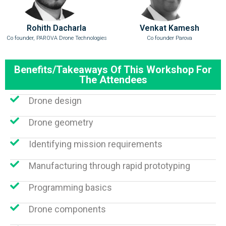
Rohith Dacharla
Venkat Kamesh
Co founder, PAROVA Drone Technologies
Co founder Parova
Benefits/Takeaways Of This Workshop For
The Attendees
Drone design
Drone geometry
Identifying mission requirements
Manufacturing through rapid prototyping
Programming basics
Drone components