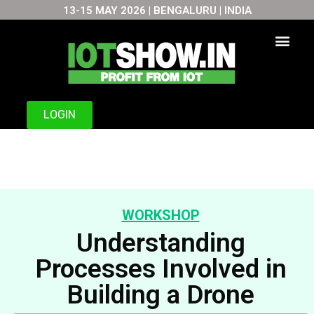
13-15 MAY 2026 | BENGALURU | INDIA
Skip
to
content
LOGIN
WORKSHOP
Understanding
Processes Involved in
Building a Drone