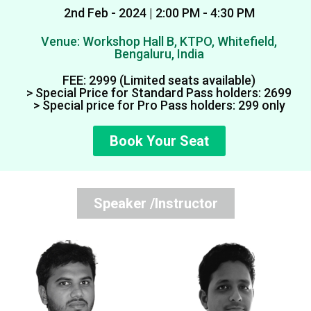
2nd Feb - 2024 | 2:00 PM - 4:30 PM
Venue: Workshop Hall B, KTPO, Whitefield,
Bengaluru, India
FEE: ₹2999 (Limited seats available)
> Special Price for Standard Pass holders: ₹2699
> Special price for Pro Pass holders: ₹299 only
Book Your Seat
Speaker /Instructor