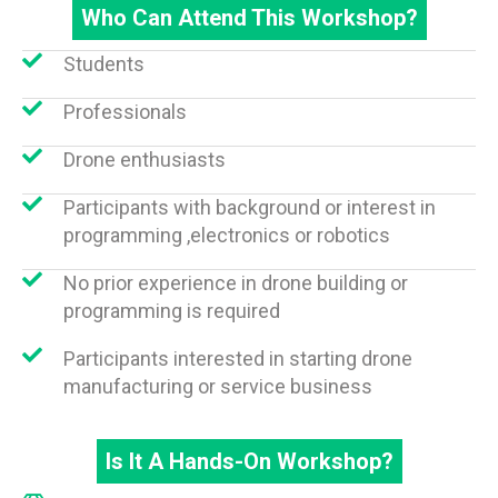
Who Can Attend This Workshop?
Students
Professionals
Drone enthusiasts
Participants with background or interest in
programming ,electronics or robotics
No prior experience in drone building or
programming is required
Participants interested in starting drone
manufacturing or service business
Is It A Hands-On Workshop?