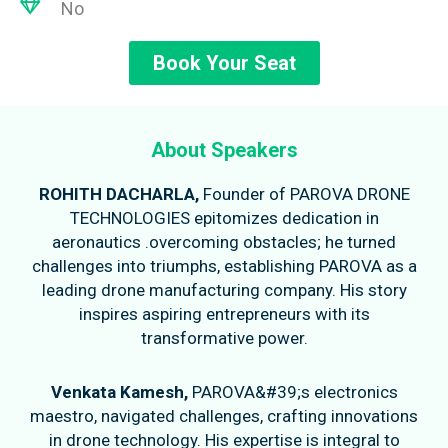
No
Book Your Seat
About Speakers
ROHITH DACHARLA,
Founder of PAROVA DRONE
TECHNOLOGIES epitomizes dedication in
aeronautics .overcoming obstacles; he turned
challenges into triumphs, establishing PAROVA as a
leading drone manufacturing company. His story
inspires aspiring entrepreneurs with its
transformative power.
Venkata Kamesh,
PAROVA&#39;s electronics
maestro, navigated challenges, crafting innovations
in drone technology. His expertise is integral to