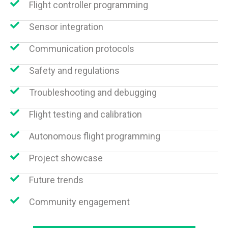
Flight controller programming
Sensor integration
Communication protocols
Safety and regulations
Troubleshooting and debugging
Flight testing and calibration
Autonomous flight programming
Project showcase
Future trends
Community engagement