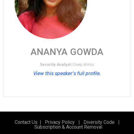
ANANYA GOWDA​
Security Analyst |
Deep Armor
View this speaker’s full profile.
Contact Us
|
Privacy Policy
|
Diversity Code
|
Subscription & Account Removal