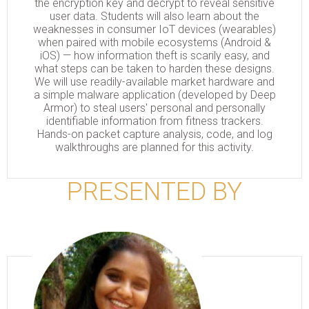
the encryption key and decrypt to reveal sensitive
user data. Students will also learn about the
weaknesses in consumer IoT devices (wearables)
when paired with mobile ecosystems (Android &
iOS) — how information theft is scarily easy, and
what steps can be taken to harden these designs.
We will use readily-available market hardware and
a simple malware application (developed by Deep
Armor) to steal users' personal and personally
identifiable information from fitness trackers.
Hands-on packet capture analysis, code, and log
walkthroughs are planned for this activity.
PRESENTED BY