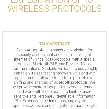
WIRELESS PROTOCOLS
TALK ABSTRACT
Deep Armor offers a hands-on workshop for
security assessment and ethical hacking of
Internet of Things (IoT) protocols, with a special
focus on Bluetooth/BLE, and Device - Mobile
communications. Students will learn to use a highly
capable wireless testing hardware kit, along with
open source software to perform packet-level
sniffing and analysis of Bluetooth protocols. We
will provide custom 'pcap' files to each attendee,
and work with those pcaps to hunt for user-
sensitive and Personally Identifiable Information
(PII). Experience the fun of breaking crypto - use
open source tools and encrypted 'pcaps', extract